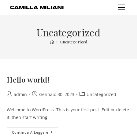
CAMILLA MILIANI
Uncategorized
>
Uncategorized
Hello world!
admin
Gennaio 30, 2023
Uncategorized
Welcome to WordPress. This is your first post. Edit or delete
it, then start writing!
Continua A Leggere