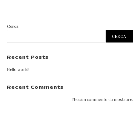
Cerca
CERCA
Recent Posts
Hello world!
Recent Comments
Nessun commento da mostrare.